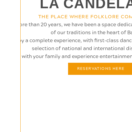
LA CANDEL
THE PLACE WHERE FOLKLORE COM
For more than 20 years, we have been a space dedic
of our traditions in the heart of 
Enjoy a complete experience, with first-class dan
selection of national and international di
Come with your family and experience entertainment 
RESERVATIONS HERE