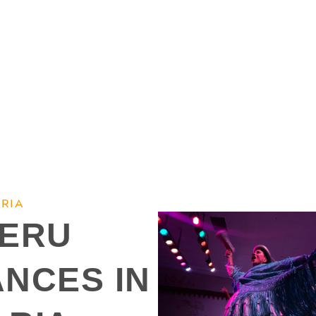
RIA
PERU
ANCES IN