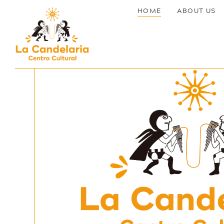
HOME
ABOUT US