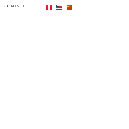
CONTACT