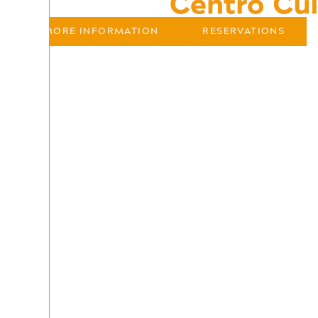
MORE INFORMATION
RESERVATIONS