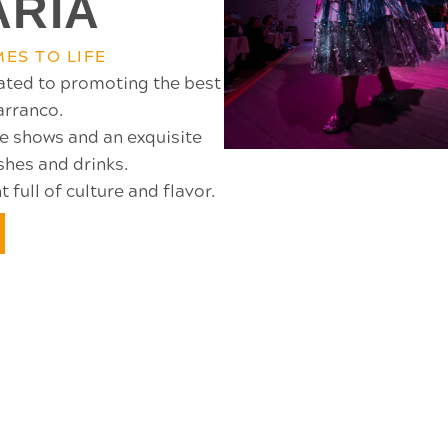
ARIA
ES TO LIFE
ated to promoting the best
Barranco.
ce shows and an exquisite
shes and drinks.
full of culture and flavor.