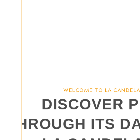
WELCOME TO LA CANDELA
DISCOVER 
THROUGH ITS D