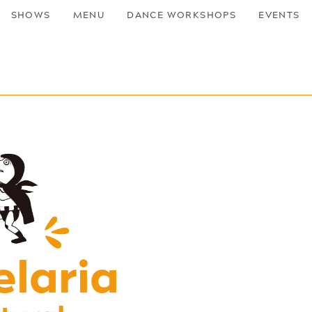
SHOWS
MENU
DANCE WORKSHOPS
EVENTS