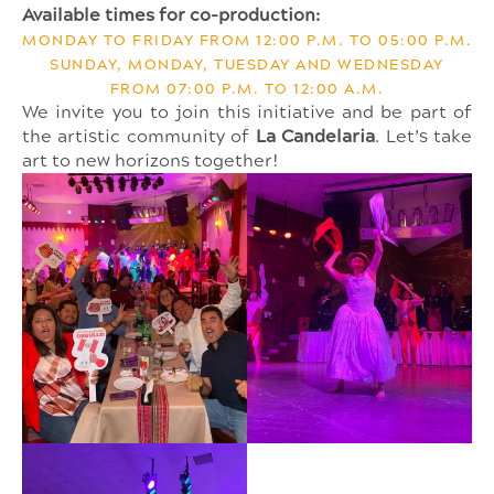
Available times for co-production:
MONDAY TO FRIDAY FROM 12:00 P.M. TO 05:00 P.M.
SUNDAY, MONDAY, TUESDAY AND WEDNESDAY
FROM 07:00 P.M. TO 12:00 A.M.
We invite you to join this initiative and be part of
the artistic community of
La Candelaria
. Let’s take
art to new horizons together!