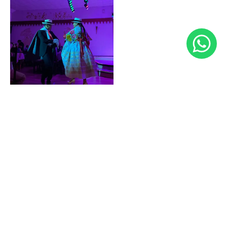
FOR MORE DETAILS, CONTACT US AT 983544354
EVENTOS@LACANDELARIAPERU.COM
REQUEST MORE INFORMATION
CORPORATE EVENTS
At La Candelaria, we understand the importance of
integrating company employees through