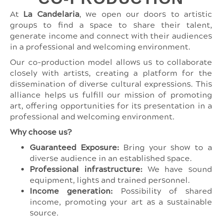
At
La Candelaria
, we open our doors to artistic
groups to find a space to share their talent,
generate income and connect with their audiences
in a professional and welcoming environment.
Our co-production model allows us to collaborate
closely with artists, creating a platform for the
dissemination of diverse cultural expressions. This
alliance helps us fulfill our mission of promoting
art, offering opportunities for its presentation in a
professional and welcoming environment.
Why choose us?
Guaranteed Exposure:
Bring your show to a
diverse audience in an established space.
Professional infrastructure:
We have sound
equipment, lights and trained personnel.
Income generation:
Possibility of shared
income, promoting your art as a sustainable
source.