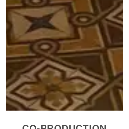
CO-PRODUCTION