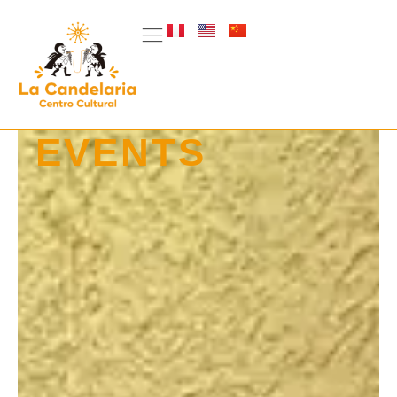
EVENTS