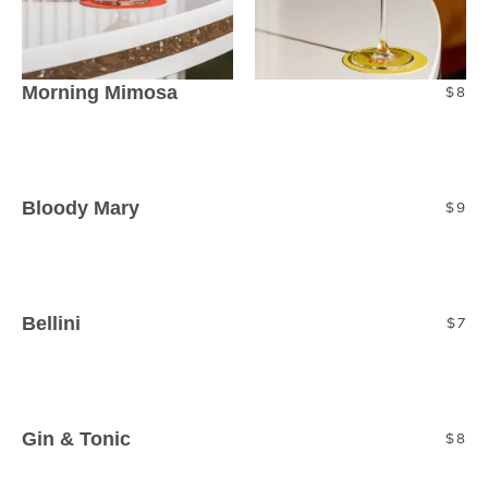
Morning Mimosa
$8
Sparkling l Orange juice
Bloody Mary
$9
Sparkling l Tomato Juice l Spices l Garnish
Bellini
$7
Prosecco l Peach Puree
Gin & Tonic
$8
Gin l Tonic Water l Lime Wedge