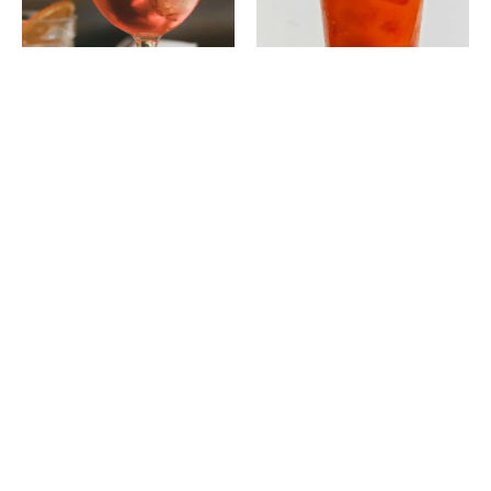
Old Fashioned
$10
Bourbon l Angostura Bitters l Sugar Cube
Martini
$12
Gin or Vodka l Dry Vermouth l Olive or Lemon Twist
Margarita
$11
Tequila l Triple Sec l Lime Juice l Salt Rim