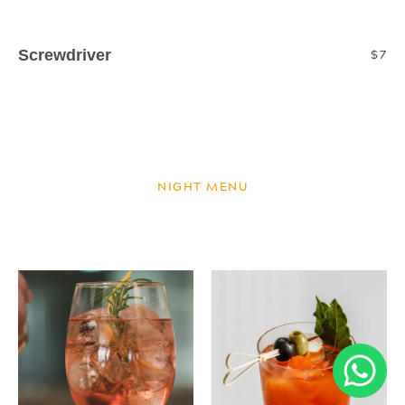
Screwdriver
$7
Sparkling l Orange Juice
NIGHT MENU
NIGHT MENU