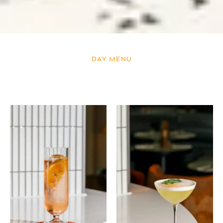
DAY MENU
DAY MENU