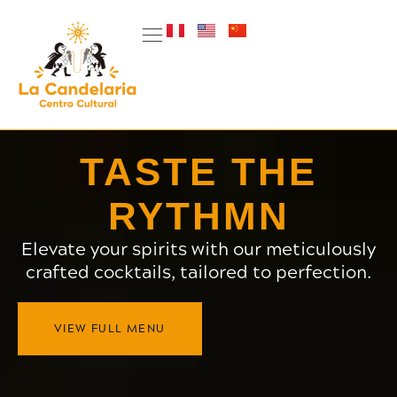
TASTE THE
RYTHMN
Elevate your spirits with our meticulously
crafted cocktails, tailored to perfection.
VIEW FULL MENU