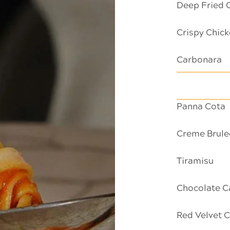
Deep Fried 
Crispy Chick
Carbonara
Panna Cota
Creme Brule
Tiramisu
Chocolate C
Red Velvet 