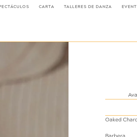
PECTÁCULOS
CARTA
TALLERES DE DANZA
EVEN
Ava
Oaked Char
Barbera