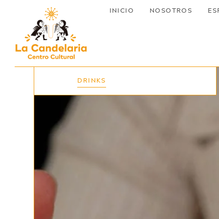
INICIO
NOSOTROS
ES
EVENTS
DRINKS
NIGHT
DAY