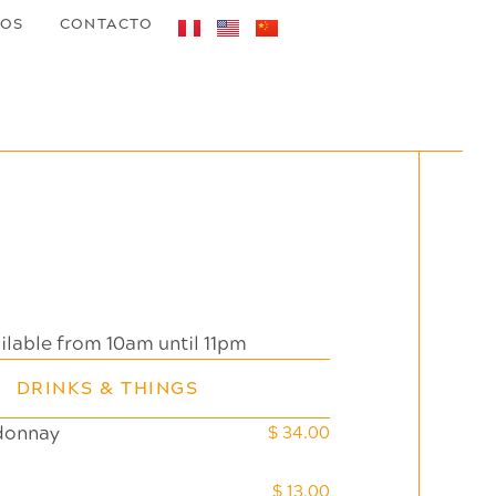
TOS
CONTACTO
Daily Menu
ilable from 10am until 11pm
DRINKS & THINGS
donnay
$ 34.00
$ 13.00