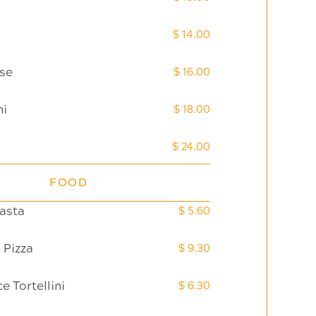
$ 14.00
se
$ 16.00
ni
$ 18.00
$ 24.00
FOOD
asta
$ 5.60
 Pizza
$ 9.30
 Tortellini
$ 6.30