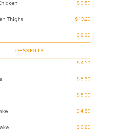
Chicken
$ 9.80
en Thighs
$ 10.20
$ 8.30
DESSERTS
$ 4.20
e
$ 5.60
$ 5.90
ake
$ 4.80
Cake
$ 6.80