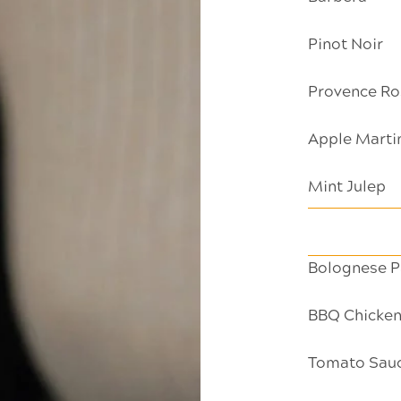
Pinot Noir
Provence Ro
Apple Marti
Mint Julep
Bolognese P
BBQ Chicken
Tomato Sauce