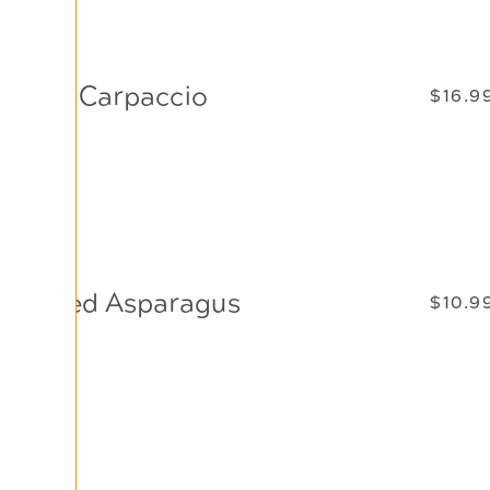
Beef Carpaccio
$16.9
Thinly sliced beef tenderloin, drizzled with olive oil,
lemon juice, capers, and shaved Parmesan cheese.
Grilled Asparagus
$10.9
Fresh asparagus spears lightly grilled and served
with hollandaise sauce.