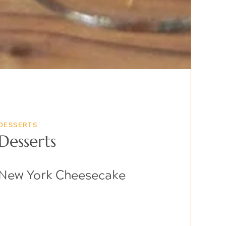
DESSERTS
Desserts
New York Cheesecake
$9.99
Creamy cheesecake with a graham cracker crust,
topped with fresh berries.