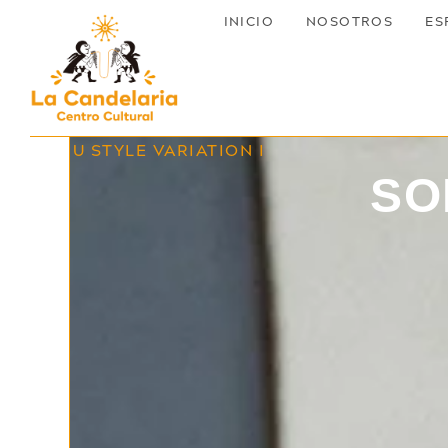
INICIO
NOSOTROS
ES
MENU STYLE VARIATION I
SO